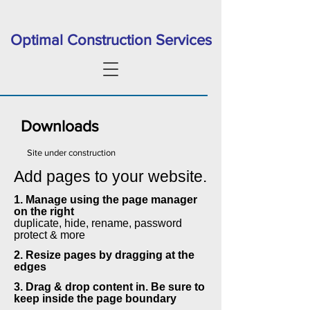
Optimal Construction Services
Downloads
Site under construction
Add pages to your website.
1. Manage using the page manager
on the right
duplicate, hide, rename, password
protect & more
2. Resize pages by dragging at the
edges
3. Drag & drop content in. Be sure to
keep inside the page boundary