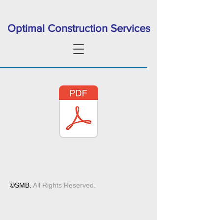
Optimal Construction Services
©SMB.
All Rights Reserved.