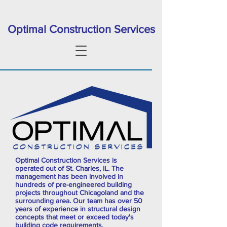
Optimal Construction Services
Optimal Construction Services is
operated out of St. Charles, IL. The
management has been involved in
hundreds of pre-engineered building
projects throughout Chicagoland and the
surrounding area. Our team has over 50
years of experience in structural design
concepts that meet or exceed today's
building code requirements.