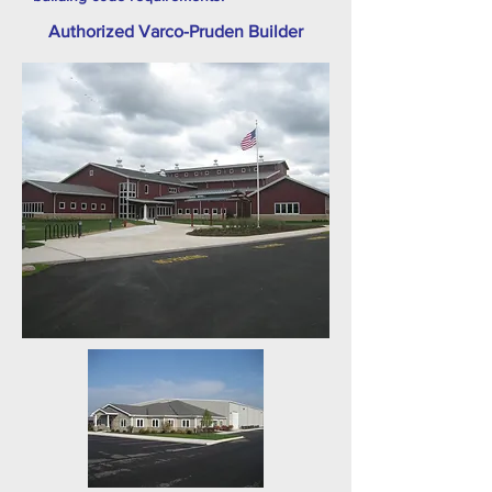
Authorized Varco-Pruden Builder