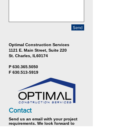
Send
Optimal Construction Services
1121 E. Main Street, Suite 220
St. Charles, IL60174
P
630.365.5050
F
630.513-5919
Contact
Send us an email with your project
requirements. We look forward to
hearing from you.