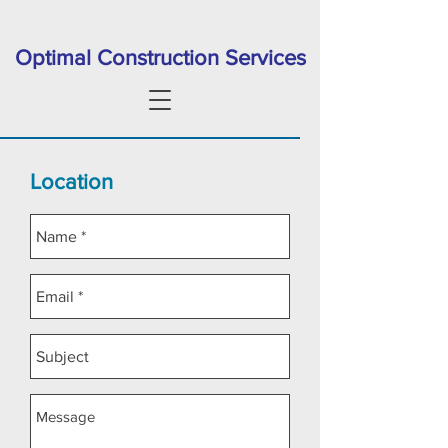
Optimal Construction Services
Location